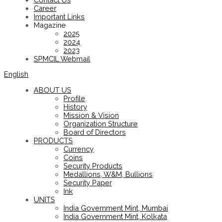
Career
Important Links
Magazine
2025
2024
2023
SPMCIL Webmail
English
ABOUT US
Profile
History
Mission & Vision
Organization Structure
Board of Directors
PRODUCTS
Currency
Coins
Security Products
Medallions, W&M, Bullions
Security Paper
Ink
UNITS
India Government Mint, Mumbai
India Government Mint, Kolkata