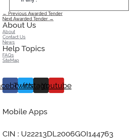
Post
←
Previous Awarded Tender
navigation
Next Awarded Tender
→
About Us
About
Contact Us
News
Help Topics
FAQs
SiteMap
acebook
Twitter
Instagram
Youtube
Mobile Apps
Click here to take Integrity Pledge
CIN : U22213DL2006GOI144763