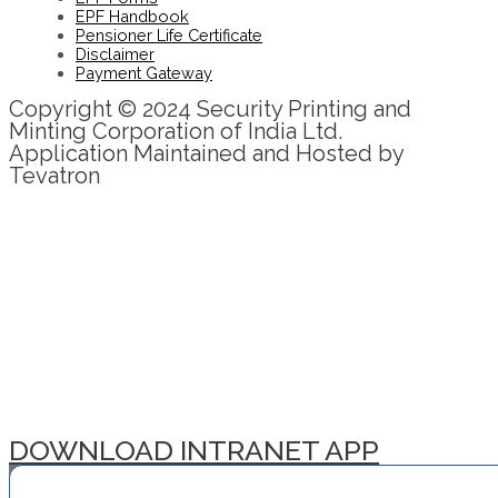
EPF Handbook
Pensioner Life Certificate
Disclaimer
Payment Gateway
Copyright © 2024 Security Printing and
Minting Corporation of India Ltd.
Application Maintained and Hosted by
Tevatron
DOWNLOAD INTRANET APP