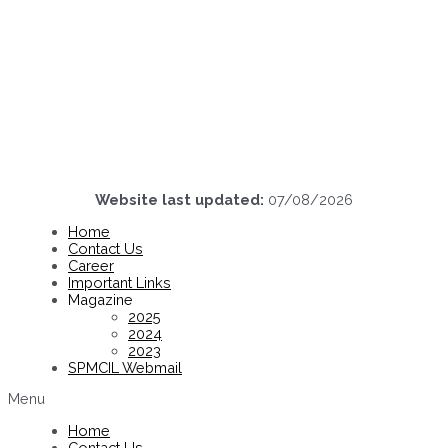
Website last updated:
07/08/2026
Home
Contact Us
Career
Important Links
Magazine
2025
2024
2023
SPMCIL Webmail
Menu
Home
Contact Us