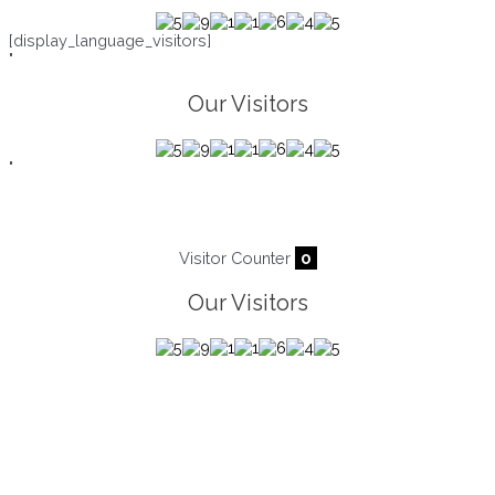
[display_language_visitors]
"
Our Visitors
"
Visitor Counter
0
Our Visitors