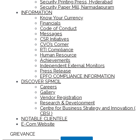
Security Printing Press, Hyderabad
Security Paper Mill, Narmadapuram
INFORMATION
Know Your Currency
Financials
Code of Conduct
Messages
CSR Initiatives
CVO’s Corner
RTI Compliance
Human Resource
Achievements
Independent External Monitors
Press Release
EPFO COMPLIANCE INFORMATION
DISCOVER SPMCIL
Careers
Gallery
Vendor Registration
Research & Development
Centre for Business Strategy and Innovation (
CBSI )
NOTABLE CLIENTELE
E-Com Website
GRIEVANCE