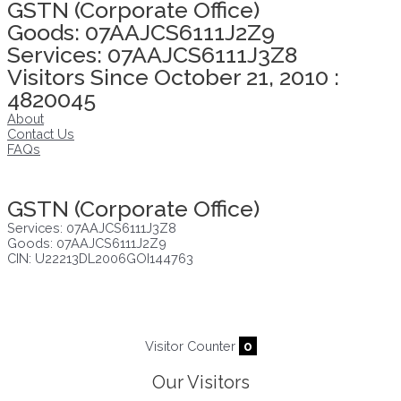
GSTN (Corporate Office)
Goods: 07AAJCS6111J2Z9
Services: 07AAJCS6111J3Z8
Visitors Since October 21, 2010 :
4820045
About
Contact Us
FAQs
Click here to take Integrity Pledge
GSTN (Corporate Office)
Services: 07AAJCS6111J3Z8
Goods: 07AAJCS6111J2Z9
CIN: U22213DL2006GOI144763
Visitors since :
07/08/2026
,
22911
Visitor Counter
0
Our Visitors