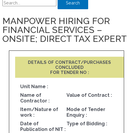
Search
MANPOWER HIRING FOR
FINANCIAL SERVICES –
ONSITE; DIRECT TAX EXPERT
DETAILS OF CONTRACT/PURCHASES
CONCLUDED
FOR TENDER NO :
Unit Name :
Name of
Value of Contract :
Contractor :
Item/Nature of
Mode of Tender
work :
Enquiry :
Date of
Type of Bidding :
Publication of NIT :