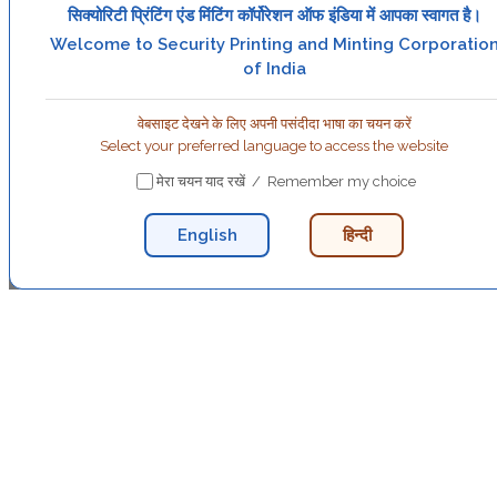
सिक्योरिटी प्रिंटिंग एंड मिंटिंग कॉर्पोरेशन ऑफ इंडिया में आपका स्वागत है।
Welcome to Security Printing and Minting Corporatio
of India
वेबसाइट देखने के लिए अपनी पसंदीदा भाषा का चयन करें
Select your preferred language to access the website
मेरा चयन याद रखें / Remember my choice
English
हिन्दी