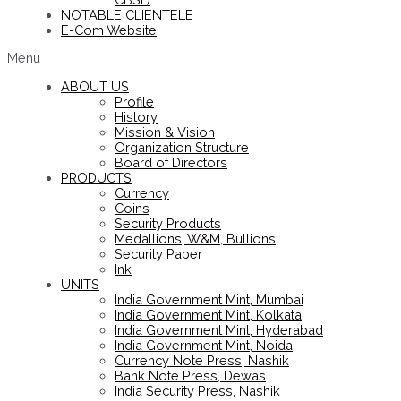
NOTABLE CLIENTELE
E-Com Website
Menu
ABOUT US
Profile
History
Mission & Vision
Organization Structure
Board of Directors
PRODUCTS
Currency
Coins
Security Products
Medallions, W&M, Bullions
Security Paper
Ink
UNITS
India Government Mint, Mumbai
India Government Mint, Kolkata
India Government Mint, Hyderabad
India Government Mint, Noida
Currency Note Press, Nashik
Bank Note Press, Dewas
India Security Press, Nashik