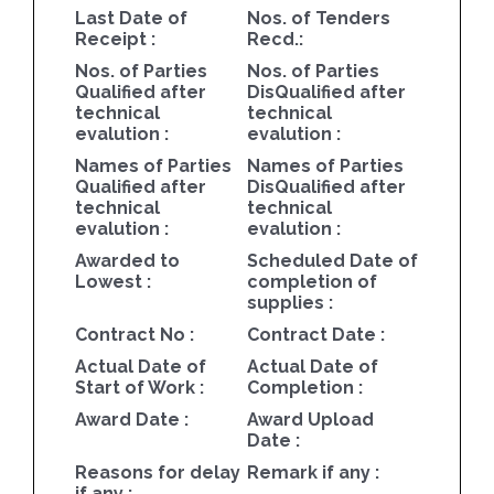
Last Date of
Nos. of Tenders
Receipt :
Recd.:
Nos. of Parties
Nos. of Parties
Qualified after
DisQualified after
technical
technical
evalution :
evalution :
Names of Parties
Names of Parties
Qualified after
DisQualified after
technical
technical
evalution :
evalution :
Awarded to
Scheduled Date of
Lowest :
completion of
supplies :
Contract No :
Contract Date :
Actual Date of
Actual Date of
Start of Work :
Completion :
Award Date :
Award Upload
Date :
Reasons for delay
Remark if any :
if any :