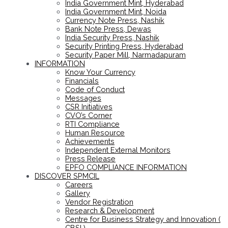
India Government Mint, Hyderabad
India Government Mint, Noida
Currency Note Press, Nashik
Bank Note Press, Dewas
India Security Press, Nashik
Security Printing Press, Hyderabad
Security Paper Mill, Narmadapuram
INFORMATION
Know Your Currency
Financials
Code of Conduct
Messages
CSR Initiatives
CVO’s Corner
RTI Compliance
Human Resource
Achievements
Independent External Monitors
Press Release
EPFO COMPLIANCE INFORMATION
DISCOVER SPMCIL
Careers
Gallery
Vendor Registration
Research & Development
Centre for Business Strategy and Innovation (
CBSI )