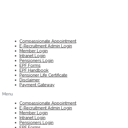
Compassionate Appointment
E-Recruitment Admin Login
Member Login
Intranet Login
Pensioners Login
EPF Forms
EPF Handbook
Pensioner Life Certificate
Disclaimer
Payment Gateway
Menu
Compassionate Appointment
E-Recruitment Admin Login
Member Login
Intranet Login
Pensioners Login
EPF Forms