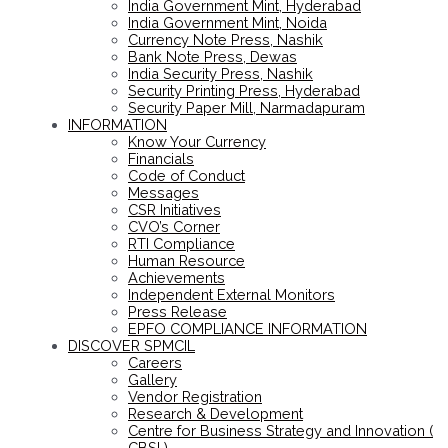
India Government Mint, Hyderabad
India Government Mint, Noida
Currency Note Press, Nashik
Bank Note Press, Dewas
India Security Press, Nashik
Security Printing Press, Hyderabad
Security Paper Mill, Narmadapuram
INFORMATION
Know Your Currency
Financials
Code of Conduct
Messages
CSR Initiatives
CVO’s Corner
RTI Compliance
Human Resource
Achievements
Independent External Monitors
Press Release
EPFO COMPLIANCE INFORMATION
DISCOVER SPMCIL
Careers
Gallery
Vendor Registration
Research & Development
Centre for Business Strategy and Innovation (
CBSI )