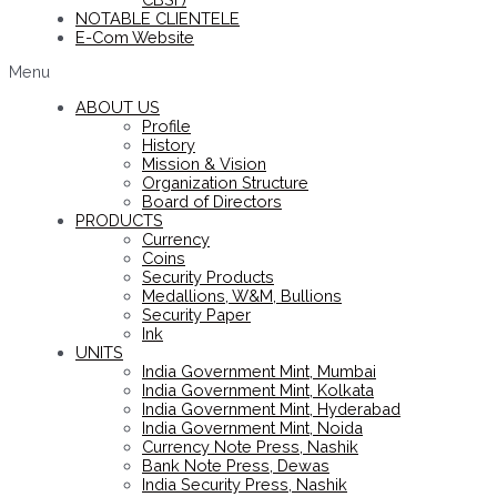
NOTABLE CLIENTELE
E-Com Website
Menu
ABOUT US
Profile
History
Mission & Vision
Organization Structure
Board of Directors
PRODUCTS
Currency
Coins
Security Products
Medallions, W&M, Bullions
Security Paper
Ink
UNITS
India Government Mint, Mumbai
India Government Mint, Kolkata
India Government Mint, Hyderabad
India Government Mint, Noida
Currency Note Press, Nashik
Bank Note Press, Dewas
India Security Press, Nashik