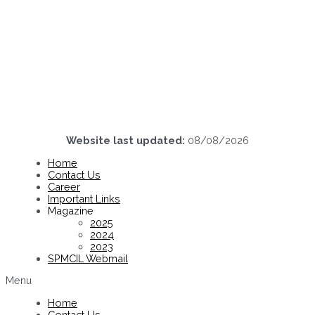
Website last updated:
08/08/2026
Home
Contact Us
Career
Important Links
Magazine
2025
2024
2023
SPMCIL Webmail
Menu
Home
Contact Us