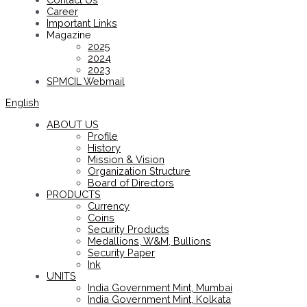
Career
Important Links
Magazine
2025
2024
2023
SPMCIL Webmail
English
ABOUT US
Profile
History
Mission & Vision
Organization Structure
Board of Directors
PRODUCTS
Currency
Coins
Security Products
Medallions, W&M, Bullions
Security Paper
Ink
UNITS
India Government Mint, Mumbai
India Government Mint, Kolkata