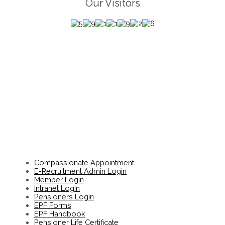
Our Visitors
Compassionate Appointment
E-Recruitment Admin Login
Member Login
Intranet Login
Pensioners Login
EPF Forms
EPF Handbook
Pensioner Life Certificate