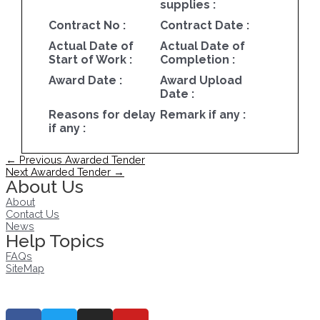
supplies :
Contract No :
Contract Date :
Actual Date of
Actual Date of
Start of Work :
Completion :
Award Date :
Award Upload
Date :
Reasons for delay
Remark if any :
if any :
Post
←
Previous Awarded Tender
navigation
Next Awarded Tender
→
About Us
About
Contact Us
News
Help Topics
FAQs
SiteMap