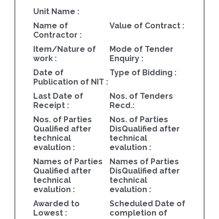
Unit Name :
Name of
Value of Contract :
Contractor :
Item/Nature of
Mode of Tender
work :
Enquiry :
Date of
Type of Bidding :
Publication of NIT :
Last Date of
Nos. of Tenders
Receipt :
Recd.:
Nos. of Parties
Nos. of Parties
Qualified after
DisQualified after
technical
technical
evalution :
evalution :
Names of Parties
Names of Parties
Qualified after
DisQualified after
technical
technical
evalution :
evalution :
Awarded to
Scheduled Date of
Lowest :
completion of