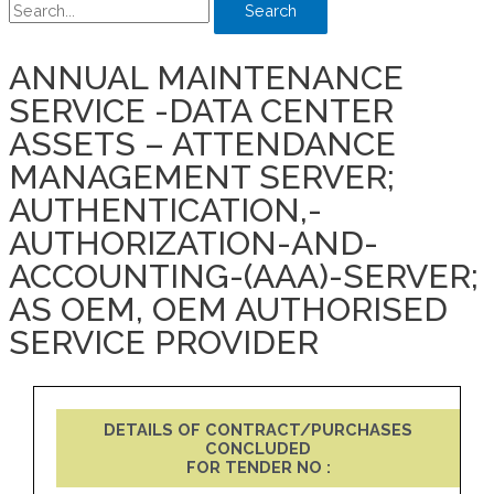
Search
ANNUAL MAINTENANCE
SERVICE -DATA CENTER
ASSETS – ATTENDANCE
MANAGEMENT SERVER;
AUTHENTICATION,-
AUTHORIZATION-AND-
ACCOUNTING-(AAA)-SERVER;
AS OEM, OEM AUTHORISED
SERVICE PROVIDER
DETAILS OF CONTRACT/PURCHASES
CONCLUDED
FOR TENDER NO :