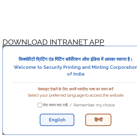
DOWNLOAD INTRANET APP
सिक्योरिटी प्रिंटिंग एंड मिंटिंग कॉर्पोरेशन ऑफ इंडिया में आपका स्वागत है।
Welcome to Security Printing and Minting Corporatio
of India
वेबसाइट देखने के लिए अपनी पसंदीदा भाषा का चयन करें
Select your preferred language to access the website
मेरा चयन याद रखें / Remember my choice
English
हिन्दी