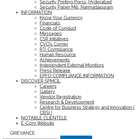
Security Printing Press, Hyderabad
Security Paper Mill, Narmadapuram
INFORMATION
Know Your Currency
Financials
Code of Conduct
Messages
CSR Initiatives
CVO’s Corner
RTI Compliance
Human Resource
Achievements
Independent External Monitors
Press Release
EPFO COMPLIANCE INFORMATION
DISCOVER SPMCIL
Careers
Gallery
Vendor Registration
Research & Development
Centre for Business Strategy and Innovation (
CBSI )
NOTABLE CLIENTELE
E-Com Website
GRIEVANCE