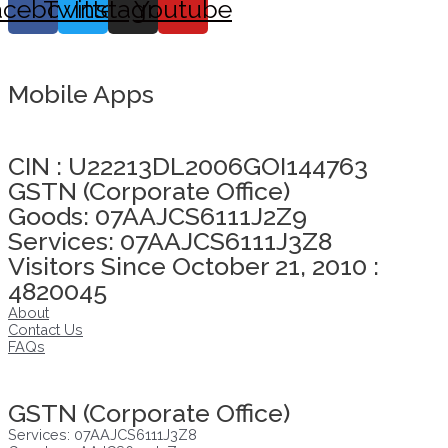
acebook
Twitter
Instagram
Youtube
Mobile Apps
Click here to take Integrity Pledge
CIN : U22213DL2006GOI144763
GSTN (Corporate Office)
Goods: 07AAJCS6111J2Z9
Services: 07AAJCS6111J3Z8
Visitors Since October 21, 2010 :
4820045
About
Contact Us
FAQs
Click here to take Integrity Pledge
GSTN (Corporate Office)
Services: 07AAJCS6111J3Z8