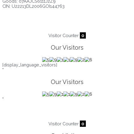
Goods: 07AAJCS6111J2Z9
CIN: U22213DL2006GOI144763
Visitors since :
08/08/2026
,
22152
Visitor Counter
0
Our Visitors
[display_language_visitors]
"
Our Visitors
"
Visitor Counter
0