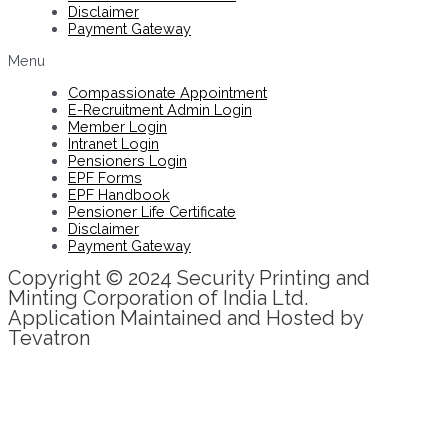
Disclaimer
Payment Gateway
Menu
Compassionate Appointment
E-Recruitment Admin Login
Member Login
Intranet Login
Pensioners Login
EPF Forms
EPF Handbook
Pensioner Life Certificate
Disclaimer
Payment Gateway
Copyright © 2024 Security Printing and
Minting Corporation of India Ltd.
Application Maintained and Hosted by
Tevatron