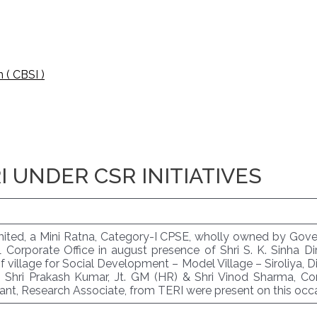
 ( CBSI )
 UNDER CSR INITIATIVES
Limited, a Mini Ratna, Category-I CPSE, wholly owned by Go
orporate Office in august presence of Shri S. K. Sinha Dir
illage for Social Development – Model Village – Siroliya, D
. Shri Prakash Kumar, Jt. GM (HR) & Shri Vinod Sharma, C
nt, Research Associate, from TERI were present on this occa