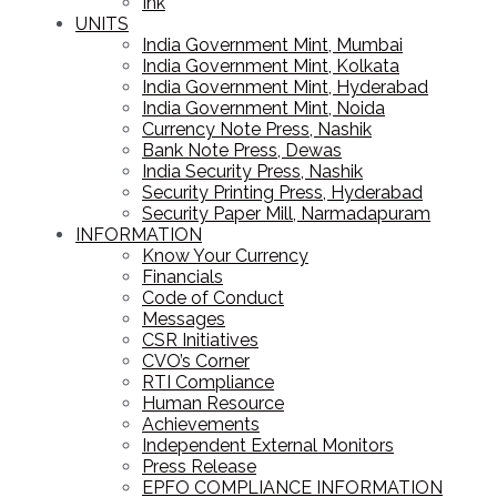
Ink
UNITS
India Government Mint, Mumbai
India Government Mint, Kolkata
India Government Mint, Hyderabad
India Government Mint, Noida
Currency Note Press, Nashik
Bank Note Press, Dewas
India Security Press, Nashik
Security Printing Press, Hyderabad
Security Paper Mill, Narmadapuram
INFORMATION
Know Your Currency
Financials
Code of Conduct
Messages
CSR Initiatives
CVO’s Corner
RTI Compliance
Human Resource
Achievements
Independent External Monitors
Press Release
EPFO COMPLIANCE INFORMATION