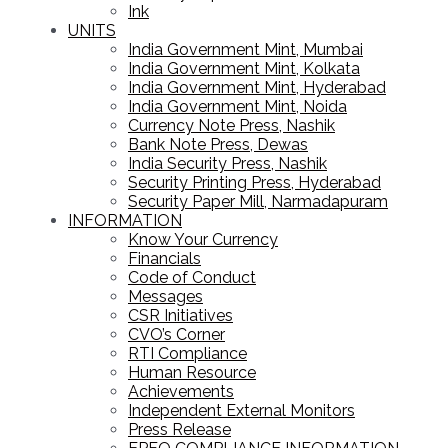
Ink
UNITS
India Government Mint, Mumbai
India Government Mint, Kolkata
India Government Mint, Hyderabad
India Government Mint, Noida
Currency Note Press, Nashik
Bank Note Press, Dewas
India Security Press, Nashik
Security Printing Press, Hyderabad
Security Paper Mill, Narmadapuram
INFORMATION
Know Your Currency
Financials
Code of Conduct
Messages
CSR Initiatives
CVO’s Corner
RTI Compliance
Human Resource
Achievements
Independent External Monitors
Press Release