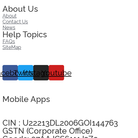
About Us
About
Contact Us
News
Help Topics
FAQs
SiteMap
acebook
Twitter
Instagram
Youtube
Mobile Apps
Click here to take Integrity Pledge
CIN : U22213DL2006GOI144763
GSTN (Corporate Office)