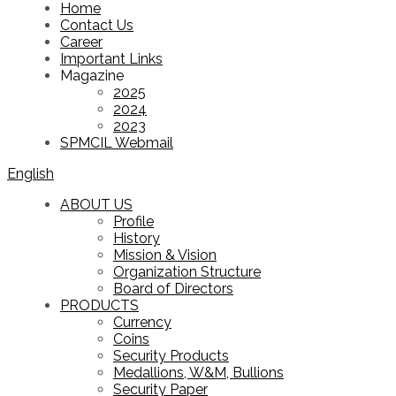
Home
Contact Us
Career
Important Links
Magazine
2025
2024
2023
SPMCIL Webmail
English
ABOUT US
Profile
History
Mission & Vision
Organization Structure
Board of Directors
PRODUCTS
Currency
Coins
Security Products
Medallions, W&M, Bullions
Security Paper