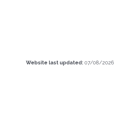
Website last updated:
07/08/2026