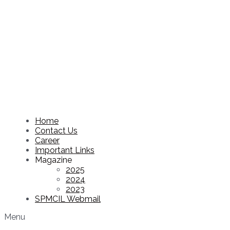
Home
Contact Us
Career
Important Links
Magazine
2025
2024
2023
SPMCIL Webmail
Menu