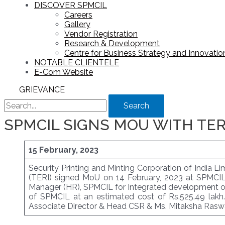
DISCOVER SPMCIL
Careers
Gallery
Vendor Registration
Research & Development
Centre for Business Strategy and Innovation
NOTABLE CLIENTELE
E-Com Website
GRIEVANCE
Search
SPMCIL SIGNS MOU WITH TERI
15 February, 2023
Security Printing and Minting Corporation of India 
(TERI) signed MoU on 14 February, 2023 at SPMCIL C
Manager (HR), SPMCIL for Integrated development of v
of SPMCIL at an estimated cost of Rs.525.49 lakh
Associate Director & Head CSR & Ms. Mitaksha Raswa