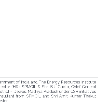
vermment of India and The Energy Resources Institute
ector (HR), SPMCIL & Shri B.J. Gupta, Chief General
istrict – Dewas, Madhya Pradesh under CSR initiatives
onsultant from SPMCIL and Shri Amit Kumar Thakur,
sion.