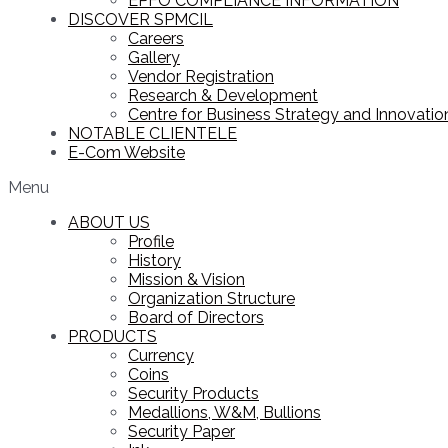
EPFO COMPLIANCE INFORMATION
DISCOVER SPMCIL
Careers
Gallery
Vendor Registration
Research & Development
Centre for Business Strategy and Innovation
NOTABLE CLIENTELE
E-Com Website
Menu
ABOUT US
Profile
History
Mission & Vision
Organization Structure
Board of Directors
PRODUCTS
Currency
Coins
Security Products
Medallions, W&M, Bullions
Security Paper