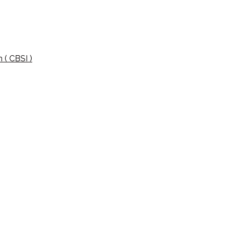
 ( CBSI )