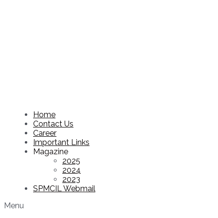
Home
Contact Us
Career
Important Links
Magazine
2025
2024
2023
SPMCIL Webmail
Menu