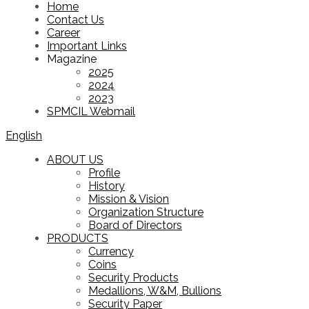
Home
Contact Us
Career
Important Links
Magazine
2025
2024
2023
SPMCIL Webmail
English
ABOUT US
Profile
History
Mission & Vision
Organization Structure
Board of Directors
PRODUCTS
Currency
Coins
Security Products
Medallions, W&M, Bullions
Security Paper