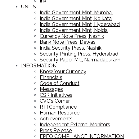
Ink
UNITS
India Government Mint, Mumbai
India Government Mint, Kolkata
India Government Mint, Hyderabad
India Government Mint, Noida
Currency Note Press, Nashik
Bank Note Press, Dewas
India Security Press, Nashik
Security Printing Press, Hyderabad
Security Paper Mill, Narmadapuram
INFORMATION
Know Your Currency
Financials
Code of Conduct
Messages
CSR Initiatives
CVO’s Corner
RTI Compliance
Human Resource
Achievements
Independent External Monitors
Press Release
EPFO COMPLIANCE INFORMATION