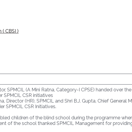
 ( CBSI )
or, SPMCIL (A Mini Ratna, Category-I CPSE) handed over the E
r SPMCIL CSR initiatives
ha, Director (HR), SPMCIL and Shri B.J. Gupta, Chief General M
er SPMCIL CSR Initiatives.
led children of the blind school during the programme where t
nt of the school thanked SPMCIL Management for providing 