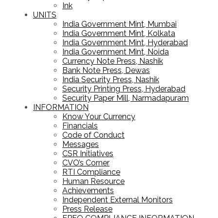
Ink
UNITS
India Government Mint, Mumbai
India Government Mint, Kolkata
India Government Mint, Hyderabad
India Government Mint, Noida
Currency Note Press, Nashik
Bank Note Press, Dewas
India Security Press, Nashik
Security Printing Press, Hyderabad
Security Paper Mill, Narmadapuram
INFORMATION
Know Your Currency
Financials
Code of Conduct
Messages
CSR Initiatives
CVO’s Corner
RTI Compliance
Human Resource
Achievements
Independent External Monitors
Press Release