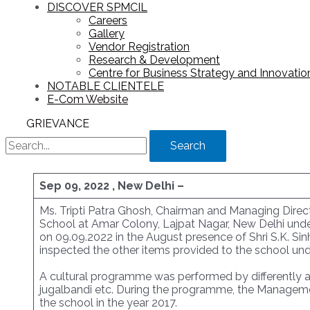
DISCOVER SPMCIL
Careers
Gallery
Vendor Registration
Research & Development
Centre for Business Strategy and Innovation
NOTABLE CLIENTELE
E-Com Website
GRIEVANCE
Search
Sep 09, 2022 , New Delhi –
Ms. Tripti Patra Ghosh, Chairman and Managing Direct
School at Amar Colony, Lajpat Nagar, New Delhi unde
on 09.09.2022 in the August presence of Shri S.K. Sin
inspected the other items provided to the school und
A cultural programme was performed by differently ab
jugalbandi etc. During the programme, the Manageme
the school in the year 2017.