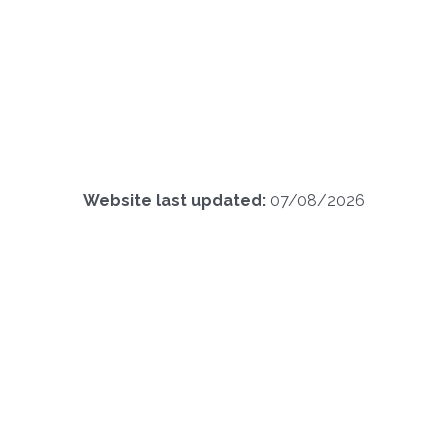
Website last updated:
07/08/2026