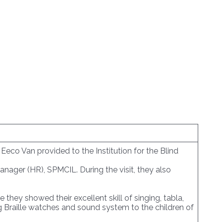
eco Van provided to the Institution for the Blind
anager (HR), SPMCIL. During the visit, they also
hey showed their excellent skill of singing, tabla,
Braille watches and sound system to the children of