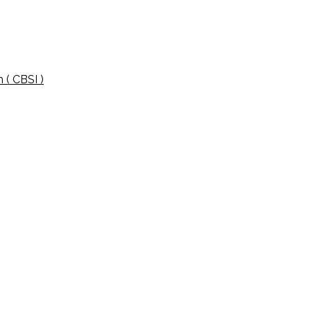
 ( CBSI )