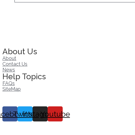
About Us
About
Contact Us
News
Help Topics
FAQs
SiteMap
acebook
Twitter
Instagram
Youtube