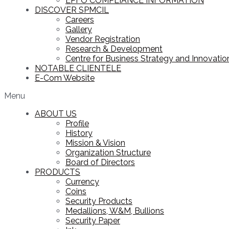
EPFO COMPLIANCE INFORMATION
DISCOVER SPMCIL
Careers
Gallery
Vendor Registration
Research & Development
Centre for Business Strategy and Innovation
NOTABLE CLIENTELE
E-Com Website
Menu
ABOUT US
Profile
History
Mission & Vision
Organization Structure
Board of Directors
PRODUCTS
Currency
Coins
Security Products
Medallions, W&M, Bullions
Security Paper