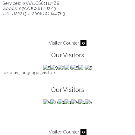
Services: 07AAJCS6111J3Z8
Goods: 07AAJCS6111J2Z9
CIN: U22213DL2006GOI144763
Visitors since :
06/08/2026
,
23300
Visitor Counter
0
Our Visitors
[display_language_visitors]
"
Our Visitors
"
Visitor Counter
0