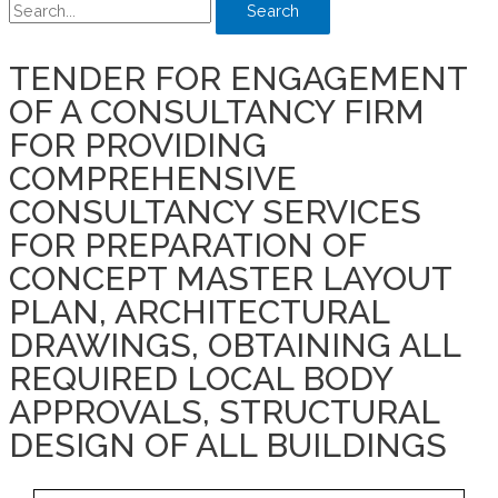
Search
TENDER FOR ENGAGEMENT
OF A CONSULTANCY FIRM
FOR PROVIDING
COMPREHENSIVE
CONSULTANCY SERVICES
FOR PREPARATION OF
CONCEPT MASTER LAYOUT
PLAN, ARCHITECTURAL
DRAWINGS, OBTAINING ALL
REQUIRED LOCAL BODY
APPROVALS, STRUCTURAL
DESIGN OF ALL BUILDINGS