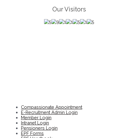
Our Visitors
Compassionate Appointment
E-Recruitment Admin Login
Member Login
Intranet Login
Pensioners Login
EPF Forms