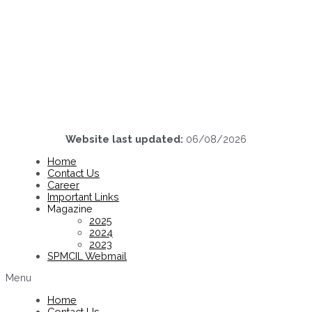
Website last updated:
06/08/2026
Home
Contact Us
Career
Important Links
Magazine
2025
2024
2023
SPMCIL Webmail
Menu
Home
Contact Us