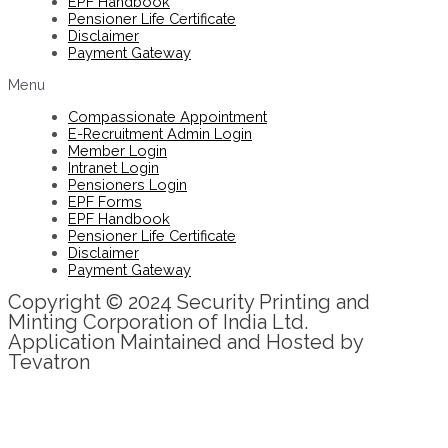
EPF Handbook
Pensioner Life Certificate
Disclaimer
Payment Gateway
Menu
Compassionate Appointment
E-Recruitment Admin Login
Member Login
Intranet Login
Pensioners Login
EPF Forms
EPF Handbook
Pensioner Life Certificate
Disclaimer
Payment Gateway
Copyright © 2024 Security Printing and
Minting Corporation of India Ltd.
Application Maintained and Hosted by
Tevatron