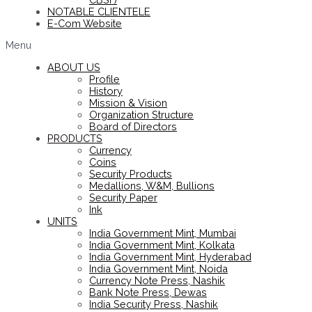
NOTABLE CLIENTELE
E-Com Website
Menu
ABOUT US
Profile
History
Mission & Vision
Organization Structure
Board of Directors
PRODUCTS
Currency
Coins
Security Products
Medallions, W&M, Bullions
Security Paper
Ink
UNITS
India Government Mint, Mumbai
India Government Mint, Kolkata
India Government Mint, Hyderabad
India Government Mint, Noida
Currency Note Press, Nashik
Bank Note Press, Dewas
India Security Press, Nashik