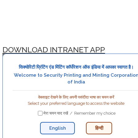
DOWNLOAD INTRANET APP
सिक्योरिटी प्रिंटिंग एंड मिंटिंग कॉर्पोरेशन ऑफ इंडिया में आपका स्वागत है।
Welcome to Security Printing and Minting Corporatio
of India
वेबसाइट देखने के लिए अपनी पसंदीदा भाषा का चयन करें
Select your preferred language to access the website
मेरा चयन याद रखें / Remember my choice
English
हिन्दी