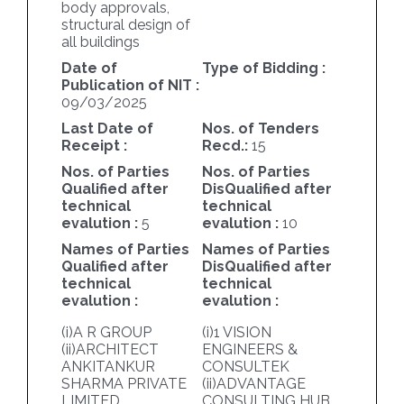
body approvals,
structural design of
all buildings
Date of
Type of Bidding :
Publication of NIT :
09/03/2025
Last Date of
Nos. of Tenders
Receipt :
Recd.:
15
Nos. of Parties
Nos. of Parties
Qualified after
DisQualified after
technical
technical
evalution :
5
evalution :
10
Names of Parties
Names of Parties
Qualified after
DisQualified after
technical
technical
evalution :
evalution :
(i)A R GROUP
(i)1 VISION
(ii)ARCHITECT
ENGINEERS &
ANKITANKUR
CONSULTEK
SHARMA PRIVATE
(ii)ADVANTAGE
LIMITED
CONSULTING HUB