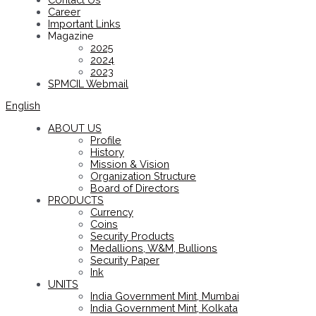
Career
Important Links
Magazine
2025
2024
2023
SPMCIL Webmail
English
ABOUT US
Profile
History
Mission & Vision
Organization Structure
Board of Directors
PRODUCTS
Currency
Coins
Security Products
Medallions, W&M, Bullions
Security Paper
Ink
UNITS
India Government Mint, Mumbai
India Government Mint, Kolkata