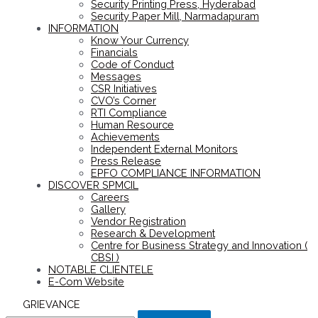
Security Printing Press, Hyderabad
Security Paper Mill, Narmadapuram
INFORMATION
Know Your Currency
Financials
Code of Conduct
Messages
CSR Initiatives
CVO’s Corner
RTI Compliance
Human Resource
Achievements
Independent External Monitors
Press Release
EPFO COMPLIANCE INFORMATION
DISCOVER SPMCIL
Careers
Gallery
Vendor Registration
Research & Development
Centre for Business Strategy and Innovation (
CBSI )
NOTABLE CLIENTELE
E-Com Website
GRIEVANCE