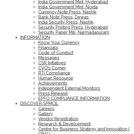
India Government Mint, Hyderabad
India Government Mint, Noida
Currency Note Press, Nashik
Bank Note Press, Dewas
India Security Press, Nashik
Security Printing Press, Hyderabad
Security Paper Mill, Narmadapuram
INFORMATION
Know Your Currency
Financials
Code of Conduct
Messages
CSR Initiatives
CVO’s Corner
RTI Compliance
Human Resource
Achievements
Independent External Monitors
Press Release
EPFO COMPLIANCE INFORMATION
DISCOVER SPMCIL
Careers
Gallery
Vendor Registration
Research & Development
Centre for Business Strategy and Innovation (
CBSI )