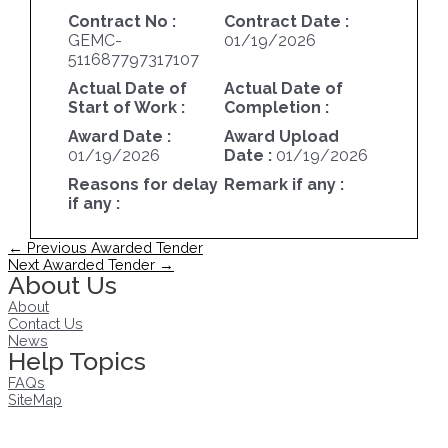
Contract No :
Contract Date :
GEMC-
01/19/2026
511687797317107
Actual Date of
Actual Date of
Start of Work :
Completion :
Award Date :
Award Upload
01/19/2026
Date :
01/19/2026
Reasons for delay
Remark if any :
if any :
Post
←
Previous Awarded Tender
navigation
Next Awarded Tender
→
About Us
About
Contact Us
News
Help Topics
FAQs
SiteMap