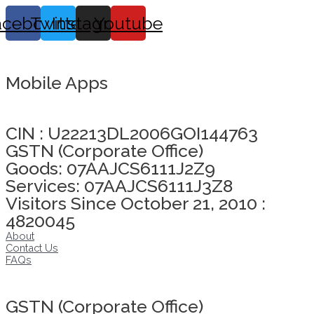
acebook
Twitter
Instagram
Youtube
Mobile Apps
Click here to take Integrity Pledge
CIN : U22213DL2006GOI144763
GSTN (Corporate Office)
Goods: 07AAJCS6111J2Z9
Services: 07AAJCS6111J3Z8
Visitors Since October 21, 2010 :
4820045
About
Contact Us
FAQs
Click here to take Integrity Pledge
GSTN (Corporate Office)