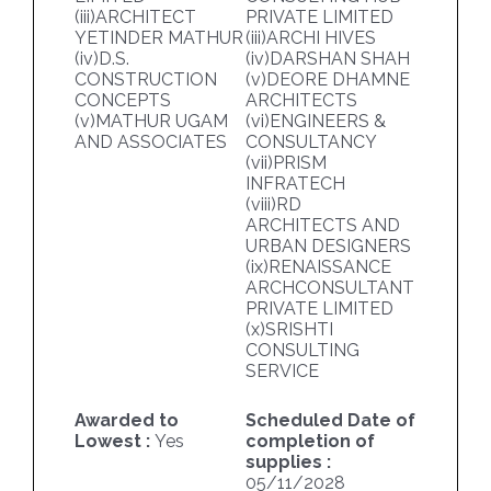
(iii)ARCHITECT
PRIVATE LIMITED
YETINDER MATHUR
(iii)ARCHI HIVES
(iv)D.S.
(iv)DARSHAN SHAH
CONSTRUCTION
(v)DEORE DHAMNE
CONCEPTS
ARCHITECTS
(v)MATHUR UGAM
(vi)ENGINEERS &
AND ASSOCIATES
CONSULTANCY
(vii)PRISM
INFRATECH
(viii)RD
ARCHITECTS AND
URBAN DESIGNERS
(ix)RENAISSANCE
ARCHCONSULTANT
PRIVATE LIMITED
(x)SRISHTI
CONSULTING
SERVICE
Awarded to
Scheduled Date of
Lowest :
Yes
completion of
supplies :
05/11/2028