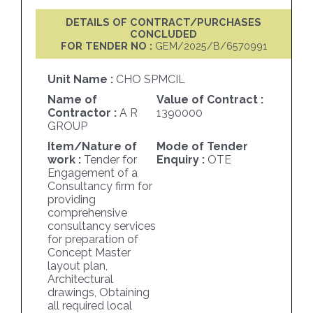
DETAILS OF CONTRACT/PURCHASES
CONCLUDED
FOR TENDER NO :
GEM/2025/B/6570991
Unit Name :
CHO SPMCIL
Name of
Value of Contract :
Contractor :
A R
1390000
GROUP
Item/Nature of
Mode of Tender
work :
Tender for
Enquiry :
OTE
Engagement of a
Consultancy firm for
providing
comprehensive
consultancy services
for preparation of
Concept Master
layout plan,
Architectural
drawings, Obtaining
all required local