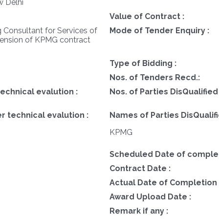
w Delhi
Value of Contract :
 Consultant for Services of
Mode of Tender Enquiry :
tension of KPMG contract
Type of Bidding :
Nos. of Tenders Recd.:
technical evalution :
Nos. of Parties DisQualified
r technical evalution :
Names of Parties DisQualifi
KPMG
Scheduled Date of completi
Contract Date :
Actual Date of Completion 
Award Upload Date :
Remark if any :