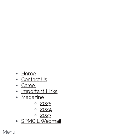
Home
Contact Us
Career
Important Links
Magazine
2025
2024
2023
SPMCIL Webmail
Menu