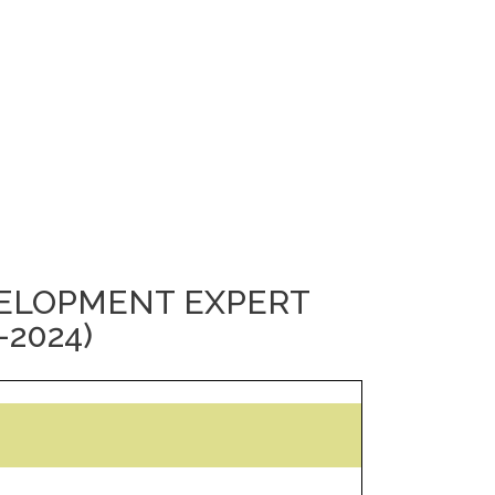
VELOPMENT EXPERT
-2024)