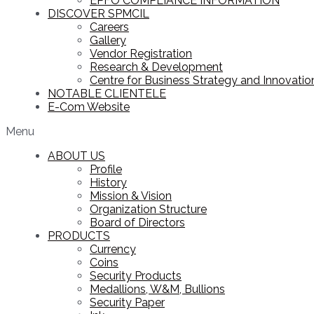
EPFO COMPLIANCE INFORMATION
DISCOVER SPMCIL
Careers
Gallery
Vendor Registration
Research & Development
Centre for Business Strategy and Innovation
NOTABLE CLIENTELE
E-Com Website
Menu
ABOUT US
Profile
History
Mission & Vision
Organization Structure
Board of Directors
PRODUCTS
Currency
Coins
Security Products
Medallions, W&M, Bullions
Security Paper