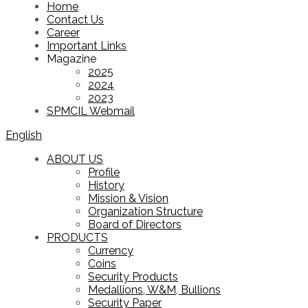
Home
Contact Us
Career
Important Links
Magazine
2025
2024
2023
SPMCIL Webmail
English
ABOUT US
Profile
History
Mission & Vision
Organization Structure
Board of Directors
PRODUCTS
Currency
Coins
Security Products
Medallions, W&M, Bullions
Security Paper