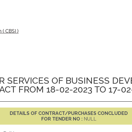
 ( CBSI )
 SERVICES OF BUSINESS DE
T FROM 18-02-2023 TO 17-02
DETAILS OF CONTRACT/PURCHASES CONCLUDED
FOR TENDER NO :
NULL