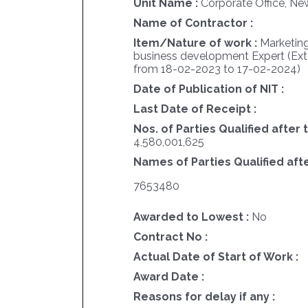
Unit Name :
Corporate Office, Ne
Name of Contractor :
Item/Nature of work :
Marketing
business development Expert (Ex
from 18-02-2023 to 17-02-2024)
Date of Publication of NIT :
Last Date of Receipt :
Nos. of Parties Qualified after 
4,580,001,625
Names of Parties Qualified afte
7653480
Awarded to Lowest :
No
Contract No :
Actual Date of Start of Work :
Award Date :
Reasons for delay if any :