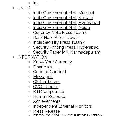
Ink
UNITS
India Government Mint, Mumbai
India Government Mint, Kolkata
India Government Mint, Hyderabad
India Government Mint, Noida
Currency Note Press, Nashik
Bank Note Press, Dewas
India Security Press, Nashik
Security Printing Press, Hyderabad
Security Paper Mill, Narmadapuram
INFORMATION
Know Your Currency
Financials
Code of Conduct
Messages
CSR Initiatives
CVO’s Corner
RTI Compliance
Human Resource
Achievements
Independent External Monitors
Press Release