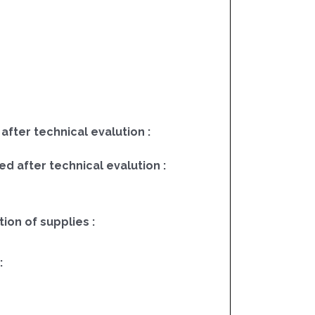
 after technical evalution :
ed after technical evalution :
on of supplies :
: