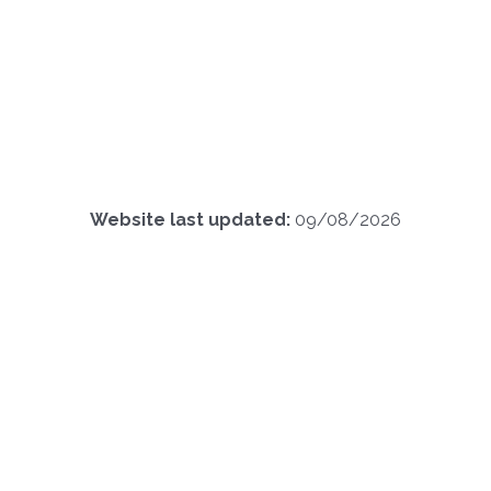
Website last updated:
09/08/2026