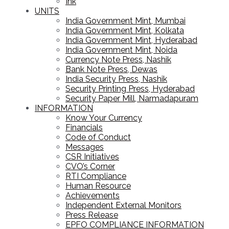
Ink
UNITS
India Government Mint, Mumbai
India Government Mint, Kolkata
India Government Mint, Hyderabad
India Government Mint, Noida
Currency Note Press, Nashik
Bank Note Press, Dewas
India Security Press, Nashik
Security Printing Press, Hyderabad
Security Paper Mill, Narmadapuram
INFORMATION
Know Your Currency
Financials
Code of Conduct
Messages
CSR Initiatives
CVO’s Corner
RTI Compliance
Human Resource
Achievements
Independent External Monitors
Press Release
EPFO COMPLIANCE INFORMATION