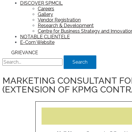
DISCOVER SPMCIL
Careers
Gallery
Vendor Registration
Research & Development
Centre for Business Strategy and Innovation
NOTABLE CLIENTELE
E-Com Website
GRIEVANCE
Search
MARKETING CONSULTANT FOR
(EXTENSION OF KPMG CONTRAC