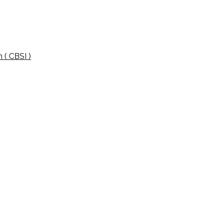
 ( CBSI )