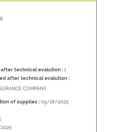
48
 after technical evalution :
1
ed after technical evalution :
 INSURANCE COMPANY
ion of supplies :
09/18/2025
:
/2025