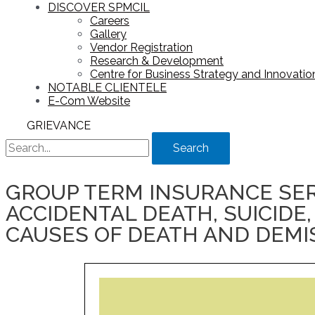
DISCOVER SPMCIL
Careers
Gallery
Vendor Registration
Research & Development
Centre for Business Strategy and Innovation
NOTABLE CLIENTELE
E-Com Website
GRIEVANCE
Search
GROUP TERM INSURANCE SER
ACCIDENTAL DEATH, SUICIDE,
CAUSES OF DEATH AND DEMI