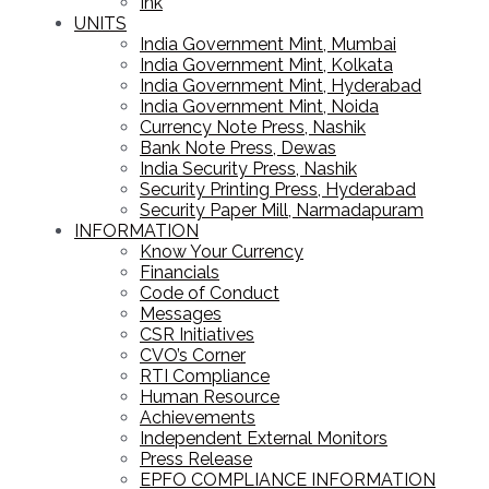
Ink
UNITS
India Government Mint, Mumbai
India Government Mint, Kolkata
India Government Mint, Hyderabad
India Government Mint, Noida
Currency Note Press, Nashik
Bank Note Press, Dewas
India Security Press, Nashik
Security Printing Press, Hyderabad
Security Paper Mill, Narmadapuram
INFORMATION
Know Your Currency
Financials
Code of Conduct
Messages
CSR Initiatives
CVO’s Corner
RTI Compliance
Human Resource
Achievements
Independent External Monitors
Press Release
EPFO COMPLIANCE INFORMATION