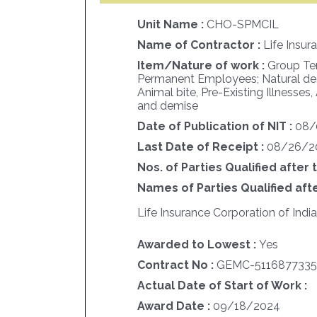
Unit Name :
CHO-SPMCIL
Name of Contractor :
Life Insur
Item/Nature of work :
Group Ter
Permanent Employees; Natural deat
Animal bite, Pre-Existing Illnesses,
and demise
Date of Publication of NIT :
08/
Last Date of Receipt :
08/26/2
Nos. of Parties Qualified after 
Names of Parties Qualified afte
Life Insurance Corporation of India
Awarded to Lowest :
Yes
Contract No :
GEMC-5116877335
Actual Date of Start of Work :
Award Date :
09/18/2024