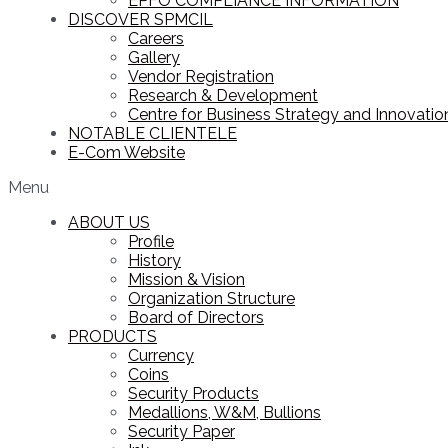
EPFO COMPLIANCE INFORMATION
DISCOVER SPMCIL
Careers
Gallery
Vendor Registration
Research & Development
Centre for Business Strategy and Innovation
NOTABLE CLIENTELE
E-Com Website
Menu
ABOUT US
Profile
History
Mission & Vision
Organization Structure
Board of Directors
PRODUCTS
Currency
Coins
Security Products
Medallions, W&M, Bullions
Security Paper