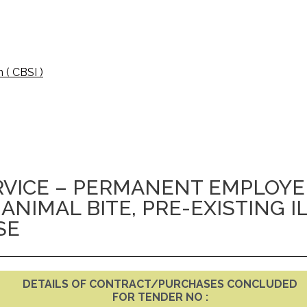
 ( CBSI )
VICE – PERMANENT EMPLOYEE
 ANIMAL BITE, PRE-EXISTING I
SE
DETAILS OF CONTRACT/PURCHASES CONCLUDED
FOR TENDER NO :