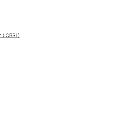
 ( CBSI )