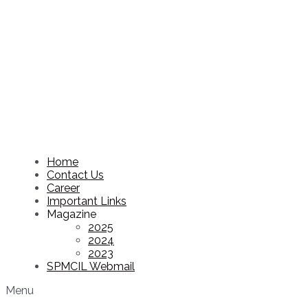
Home
Contact Us
Career
Important Links
Magazine
2025
2024
2023
SPMCIL Webmail
Menu