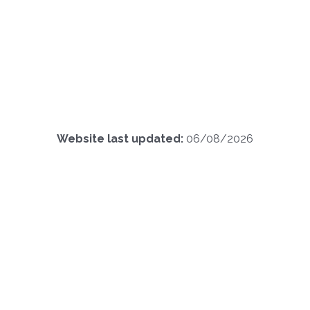
Website last updated:
06/08/2026