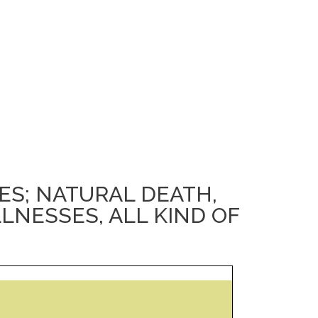
S; NATURAL DEATH,
LLNESSES, ALL KIND OF