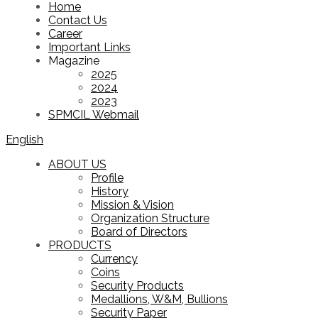
Home
Contact Us
Career
Important Links
Magazine
2025
2024
2023
SPMCIL Webmail
English
ABOUT US
Profile
History
Mission & Vision
Organization Structure
Board of Directors
PRODUCTS
Currency
Coins
Security Products
Medallions, W&M, Bullions
Security Paper