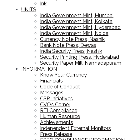
Ink
UNITS
India Government Mint, Mumbai
India Government Mint, Kolkata
India Government Mint, Hyderabad
India Government Mint, Noida
Currency Note Press, Nashik
Bank Note Press, Dewas
India Security Press, Nashik
Security Printing Press, Hyderabad
Security Paper Mill, Narmadapuram
INFORMATION
Know Your Currency
Financials
Code of Conduct
Messages
CSR Initiatives
CVO’s Corner
RTI Compliance
Human Resource
Achievements
Independent External Monitors
Press Release