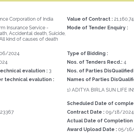
ance Corporation of India
Value of Contract :
21,160,7
m Insurance Service -
Mode of Tender Enquiry :
h, Accidental death, Suicide,
 All kind of causes of death
06/2024
Type of Bidding :
024
Nos. of Tenders Recd.:
4
technical evalution :
3
Nos. of Parties DisQualified
r technical evalution :
Names of Parties DisQualifi
1) ADITYA BIRLA SUN LIFE
Scheduled Date of complet
23367
Contract Date :
09/18/2024
Actual Date of Completion 
Award Upload Date :
05/16