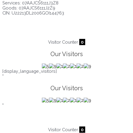
Services: 07AAJCS6111J3Z8
Goods: 07AAJCS6111J2Z9
CIN: U22213DL2006GOI144763
Visitors since :
09/08/2026
,
22014
Visitor Counter
0
Our Visitors
[display_language_visitors]
"
Our Visitors
"
Visitor Counter
0