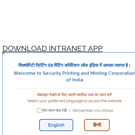
DOWNLOAD INTRANET APP
सिक्योरिटी प्रिंटिंग एंड मिंटिंग कॉर्पोरेशन ऑफ इंडिया में आपका स्वागत है।
Welcome to Security Printing and Minting Corporatio
of India
वेबसाइट देखने के लिए अपनी पसंदीदा भाषा का चयन करें
Select your preferred language to access the website
मेरा चयन याद रखें / Remember my choice
English
हिन्दी