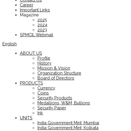
Career
Important Links
Magazine
2025
2024
2023
SPMCIL Webmail
English
ABOUT US
Profile
History
Mission & Vision
Organization Structure
Board of Directors
PRODUCTS
Currency
Coins
Security Products
Medallions, W&M, Bullions
Security Paper
Ink
UNITS
India Government Mint, Mumbai
India Government Mint, Kolkata