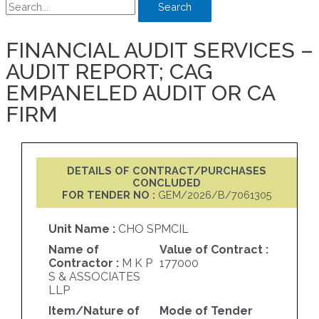
Search
FINANCIAL AUDIT SERVICES –
AUDIT REPORT; CAG
EMPANELED AUDIT OR CA
FIRM
DETAILS OF CONTRACT/PURCHASES
CONCLUDED
FOR TENDER NO :
GEM/2026/B/7061305
Unit Name :
CHO SPMCIL
Name of
Value of Contract :
Contractor :
M K P
177000
S & ASSOCIATES
LLP
Item/Nature of
Mode of Tender