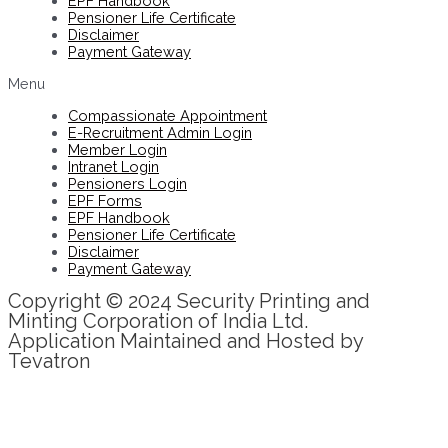
EPF Handbook
Pensioner Life Certificate
Disclaimer
Payment Gateway
Menu
Compassionate Appointment
E-Recruitment Admin Login
Member Login
Intranet Login
Pensioners Login
EPF Forms
EPF Handbook
Pensioner Life Certificate
Disclaimer
Payment Gateway
Copyright © 2024 Security Printing and
Minting Corporation of India Ltd.
Application Maintained and Hosted by
Tevatron