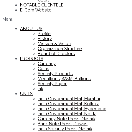
NOTABLE CLIENTELE
E-Com Website
Menu
ABOUT US
Profile
History
Mission & Vision
Organization Structure
Board of Directors
PRODUCTS
Currency
Coins
Security Products
Medallions, W&M, Bullions
Security Paper
Ink
UNITS
India Government Mint, Mumbai
India Government Mint, Kolkata
India Government Mint, Hyderabad
India Government Mint, Noida
Currency Note Press, Nashik
Bank Note Press, Dewas
India Security Press, Nashik