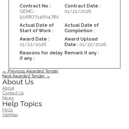
Contract No :
Contract Date :
GEMC-
01/22/2026
511687714604780
Actual Date of
Actual Date of
Start of Work :
Completion :
Award Date :
Award Upload
01/22/2026
Date :
01/22/2026
Reasons for delay
Remark if any :
if any :
Post
←
Previous Awarded Tender
navigation
Next Awarded Tender
→
About Us
About
Contact Us
News
Help Topics
FAQs
SiteMap