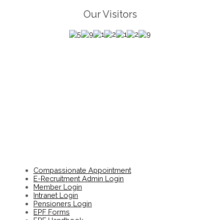
Our Visitors
Compassionate Appointment
E-Recruitment Admin Login
Member Login
Intranet Login
Pensioners Login
EPF Forms