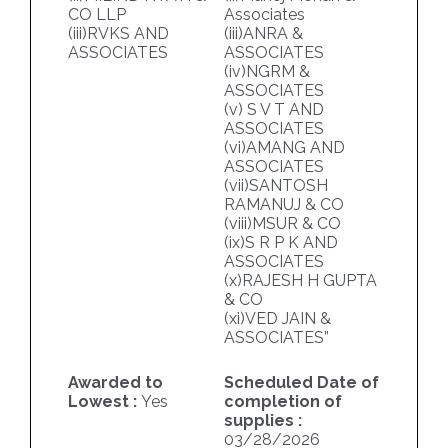
CO LLP
Associates
(iii)RVKS AND
(iii)ANRA &
ASSOCIATES
ASSOCIATES
(iv)NGRM &
ASSOCIATES
(v) S V T AND
ASSOCIATES
(vi)AMANG AND
ASSOCIATES
(vii)SANTOSH
RAMANUJ & CO
(viii)MSUR & CO
(ix)S R P K AND
ASSOCIATES
(x)RAJESH H GUPTA
& CO
(xi)VED JAIN &
ASSOCIATES”
Awarded to
Scheduled Date of
Lowest :
Yes
completion of
supplies :
03/28/2026