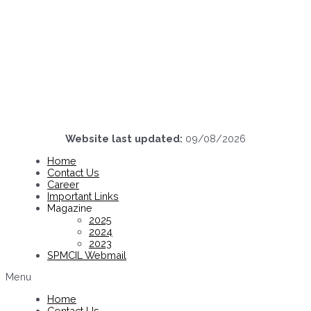
Website last updated:
09/08/2026
Home
Contact Us
Career
Important Links
Magazine
2025
2024
2023
SPMCIL Webmail
Menu
Home
Contact Us