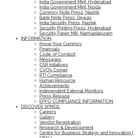
India Government Mint, Hyderabad
India Government Mint, Noida
Currency Note Press, Nashik
Bank Note Press, Dewas
India Security Press, Nashik
Security Printing Press, Hyderabad
Security Paper Mill, Narmadapuram
INFORMATION
Know Your Currency
Financials
Code of Conduct
Messages
CSR Initiatives
CVO’s Corner
RTI Compliance
Human Resource
Achievements
Independent External Monitors
Press Release
EPFO COMPLIANCE INFORMATION
DISCOVER SPMCIL
Careers
Gallery
Vendor Registration
Research & Development
Centre for Business Strategy and Innovation (
CBSI )