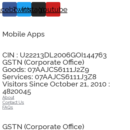
acebook
Twitter
Instagram
Youtube
Mobile Apps
Click here to take Integrity Pledge
CIN : U22213DL2006GOI144763
GSTN (Corporate Office)
Goods: 07AAJCS6111J2Z9
Services: 07AAJCS6111J3Z8
Visitors Since October 21, 2010 :
4820045
About
Contact Us
FAQs
Click here to take Integrity Pledge
GSTN (Corporate Office)