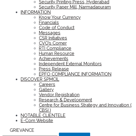
Security Printing Press, Hyderabad
Security Paper Mill, Narmadapuram
INFORMATION
Know Your Currency
Financials
Code of Conduct
Messages
CSR Initiatives
CVO’s Corner
RTI Compliance
Human Resource
Achievements
Independent External Monitors
Press Release
EPFO COMPLIANCE INFORMATION
DISCOVER SPMCIL
Careers
Gallery
Vendor Registration
Research & Development
Centre for Business Strategy and Innovation (
CBSI )
NOTABLE CLIENTELE
E-Com Website
GRIEVANCE