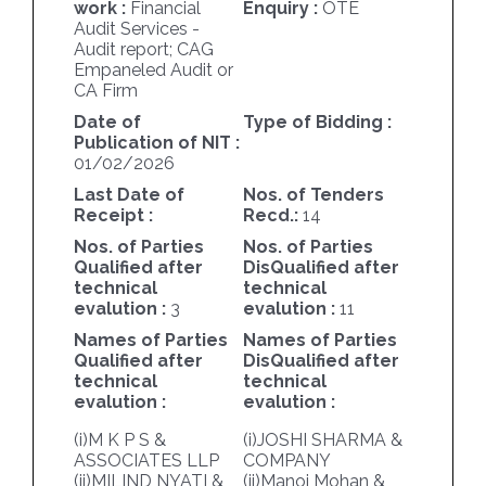
work :
Financial
Enquiry :
OTE
Audit Services -
Audit report; CAG
Empaneled Audit or
CA Firm
Date of
Type of Bidding :
Publication of NIT :
01/02/2026
Last Date of
Nos. of Tenders
Receipt :
Recd.:
14
Nos. of Parties
Nos. of Parties
Qualified after
DisQualified after
technical
technical
evalution :
3
evalution :
11
Names of Parties
Names of Parties
Qualified after
DisQualified after
technical
technical
evalution :
evalution :
(i)M K P S &
(i)JOSHI SHARMA &
ASSOCIATES LLP
COMPANY
(ii)MILIND NYATI &
(ii)Manoj Mohan &